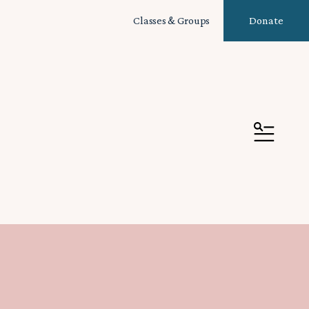
Classes & Groups
Donate
MENU