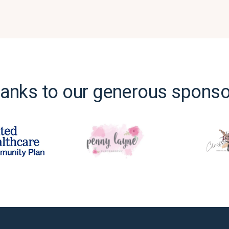
anks to our generous sponso