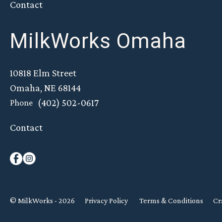
Contact
MilkWorks Omaha
10818 Elm Street
Omaha, NE 68144
(402) 502-0617
Phone
Contact
© MilkWorks - 2026
Privacy Policy
Terms & Conditions
Cr