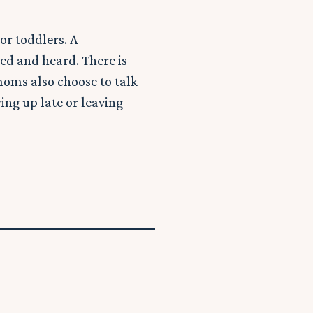
or toddlers. A
ed and heard. There is
moms also choose to talk
ing up late or leaving