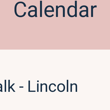
Calendar
k - Lincoln