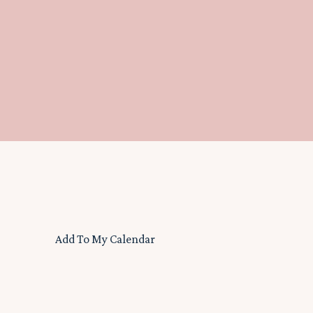
Add To My Calendar