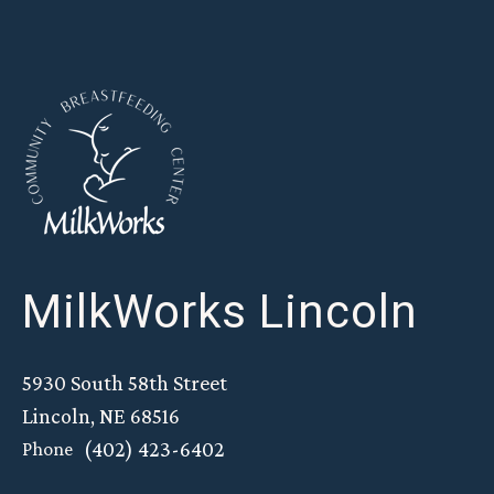
MilkWorks Lincoln
5930 South 58th Street
Lincoln, NE 68516
(402) 423-6402
Phone