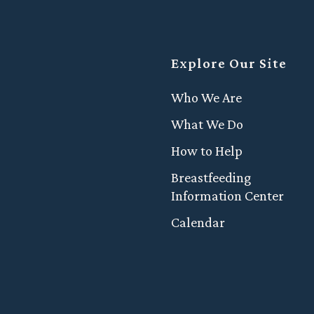
Explore Our Site
Who We Are
What We Do
How to Help
Breastfeeding
Information Center
Calendar