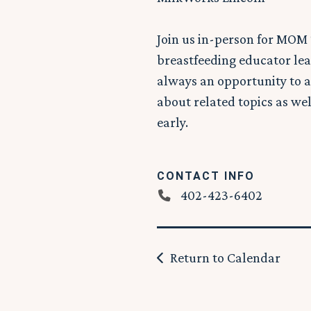
Join us in-person for MOM 
breastfeeding educator lea
always an opportunity to a
about related topics as wel
early.
CONTACT INFO
402-423-6402
Return to Calendar