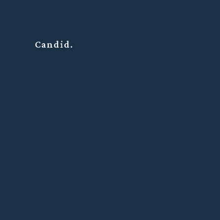
Candid.