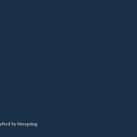
afted by
Firespring