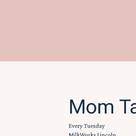
Mom Tal
Every Tuesday
MilkWorks Lincoln