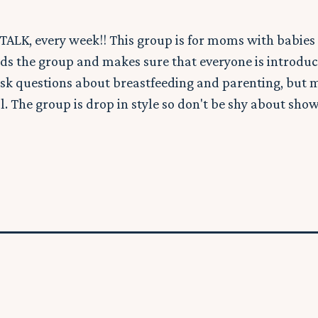
TALK, every week!! This group is for moms with babies 
ds the group and makes sure that everyone is introduc
sk questions about breastfeeding and parenting, but 
l. The group is drop in style so don't be shy about show