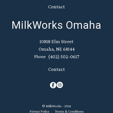
Contact
MilkWorks Omaha
10818 Elm Street
Omaha, NE 68144
(402) 502-0617
Phone
Contact
© MilkWorks - 2026
Privacy Policy
Terms & Conditions