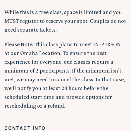
While this is a free class, space is limited and you
MUST register to reserve your spot. Couples do not
need separate tickets.
Please Note: This class plans to meet IN-PERSON
at our Omaha Location. To ensure the best
experience for everyone, our classes require a
minimum of 2 participants. If the minimum isn’t
met, we may need to cancel the class. In that case,
we’ll notify you at least 24 hours before the
scheduled start time and provide options for
rescheduling or a refund.
CONTACT INFO