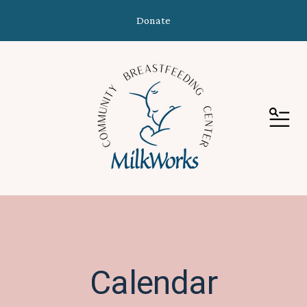
Donate
MEN
Calendar