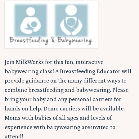
Join MilkWorks for this fun, interactive
babywearing class! A Breastfeeding Educator will
provide guidance on the many different ways to
combine breastfeeding and babywearing. Please
bring your baby and any personal carriers for
hands on help. Demo carriers will be available.
Moms with babies of all ages and levels of
experience with babywearing are invited to
attend!