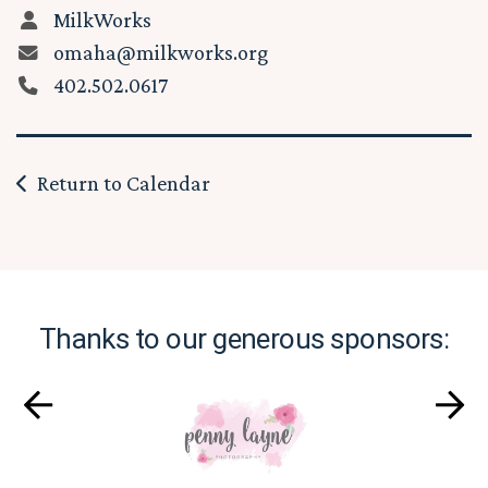
MilkWorks
omaha@milkworks.org
402.502.0617
Return to Calendar
Thanks to our generous sponsors: