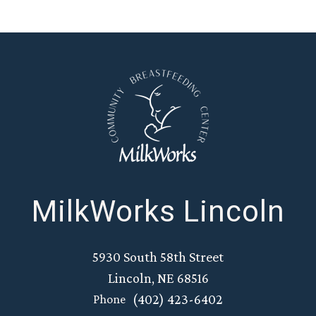
MilkWorks Lincoln
5930 South 58th Street
Lincoln, NE 68516
(402) 423-6402
Phone