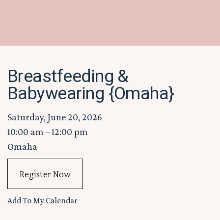
Breastfeeding &
Babywearing {Omaha}
Saturday, June 20, 2026
10:00 am
12:00 pm
Omaha
Register Now
Add To My Calendar