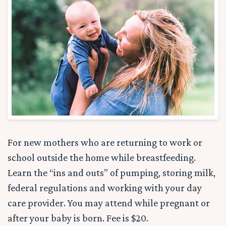
For new mothers who are returning to work or
school outside the home while breastfeeding.
Learn the “ins and outs” of pumping, storing milk,
federal regulations and working with your day
care provider. You may attend while pregnant or
after your baby is born. Fee is $20.