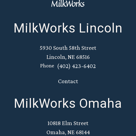
MilkWorks Lincoln
5930 South 58th Street
Lincoln, NE 68516
(402) 423-6402
Phone
Contact
MilkWorks Omaha
10818 Elm Street
Omaha, NE 68144