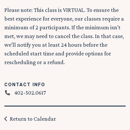
Please note: This class is VIRTUAL. To ensure the
best experience for everyone, our classes require a
minimum of 2 participants. If the minimum isn’t
met, we may need to cancel the class. In that case,
we’ll notify you at least 24 hours before the
scheduled start time and provide options for
rescheduling or a refund.
CONTACT INFO
402-502.0617
Return to Calendar