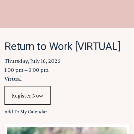
Return to Work [VIRTUAL]
Thursday, July 16, 2026
1:00 pm
3:00 pm
Virtual
Register Now
Add To My Calendar