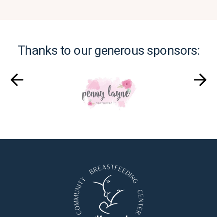
Thanks to our generous sponsors: