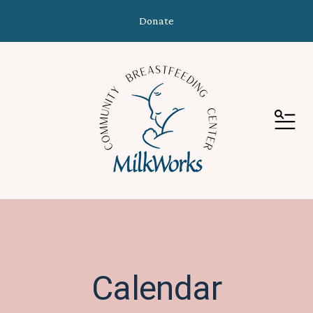
Donate
MEN
Calendar